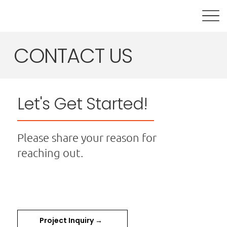
CONTACT US
Let's Get Started!
Please share your reason for
reaching out.
Project Inquiry →