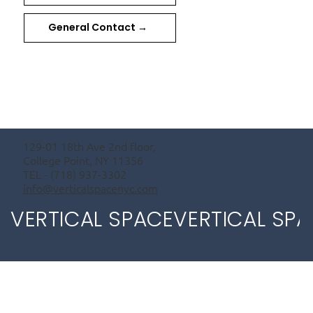
General Contact →
129-01 18th Ave 2nd floor,
College Point, NY 11356
TEL - (718) 937-3302
info@verticalspacenyc.com
VERTICAL SPACE